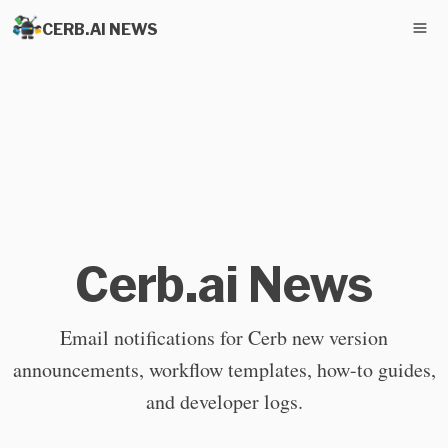
CERB.AI NEWS
Cerb.ai News
Email notifications for Cerb new version
announcements, workflow templates, how-to guides,
and developer logs.