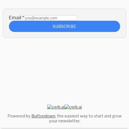
Email
*
SUBSCRIBE
Powered by
Buttondown
, the easiest way to start and grow
your newsletter.